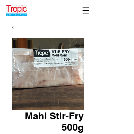
Mahi Stir-Fry
500g