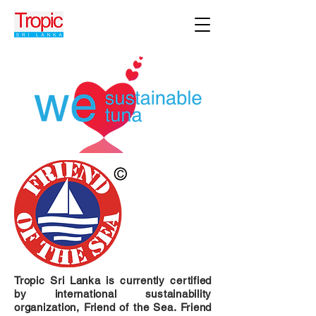
Tropic Sri Lanka is currently certified
by international sustainability
organization, Friend of the Sea. Friend